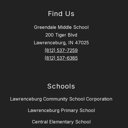
Find Us
Greendale Middle School
200 Tiger Blvd
Lawrenceburg, IN 47025
(812) 537-7259
(812) 537-6385
Schools
Lawrenceburg Community School Corporation
Lawrenceburg Primary School
Central Elementary School