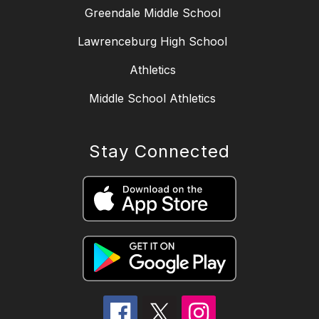
Greendale Middle School
Lawrenceburg High School
Athletics
Middle School Athletics
Stay Connected