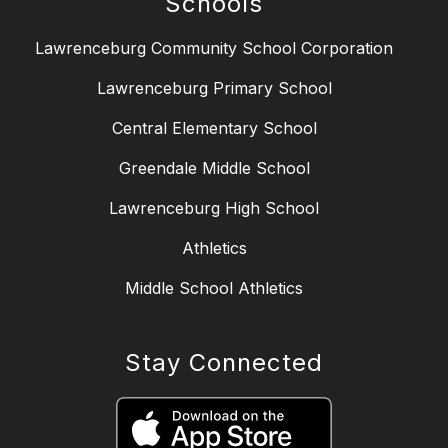
Schools
Lawrenceburg Community School Corporation
Lawrenceburg Primary School
Central Elementary School
Greendale Middle School
Lawrenceburg High School
Athletics
Middle School Athletics
Stay Connected