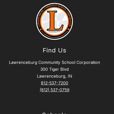
Find Us
Lawrenceburg Community School Corporation
300 Tiger Blvd
Lawrenceburg, IN
812-537-7200
(812) 537-0759