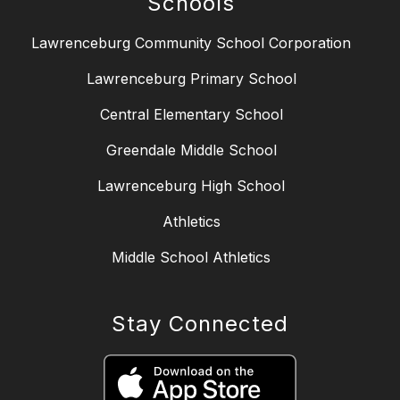
Schools
Lawrenceburg Community School Corporation
Lawrenceburg Primary School
Central Elementary School
Greendale Middle School
Lawrenceburg High School
Athletics
Middle School Athletics
Stay Connected